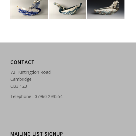
CONTACT
72 Huntingdon Road
Cambridge
CB3 123
Telephone : 07960 293554
MAILING LIST SIGNUP