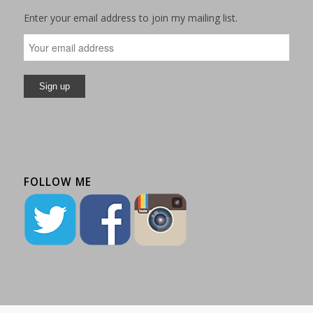
Enter your email address to join my mailing list.
FOLLOW ME