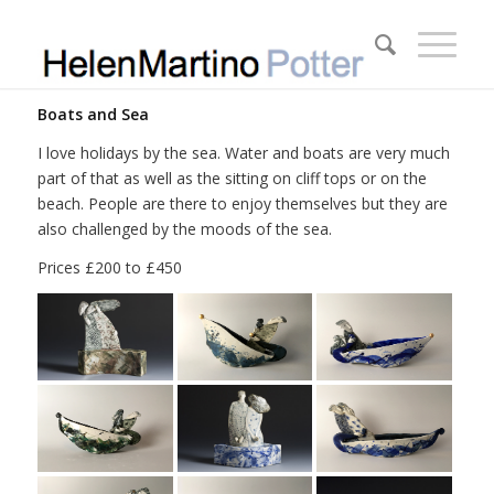
Boats and Sea
I love holidays by the sea. Water and boats are very much
part of that as well as the sitting on cliff tops or on the
beach. People are there to enjoy themselves but they are
also challenged by the moods of the sea.
Prices £200 to £450