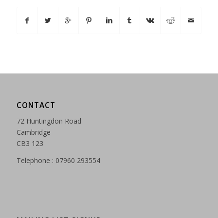
CONTACT
72 Huntingdon Road
Cambridge
CB3 123
Telephone : 07960 293554