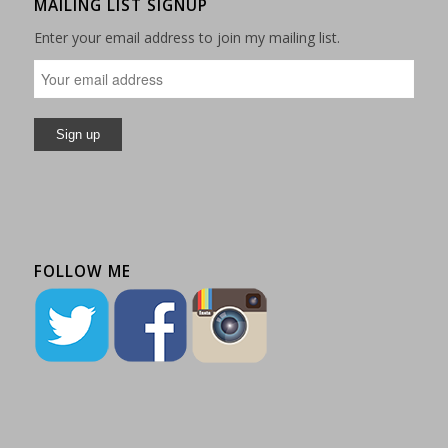
MAILING LIST SIGNUP
Enter your email address to join my mailing list.
FOLLOW ME