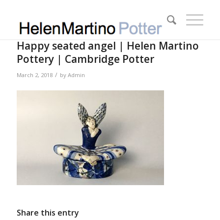
Happy seated angel | Helen Martino
Pottery | Cambridge Potter
/
March 2, 2018
by
Admin
Share this entry