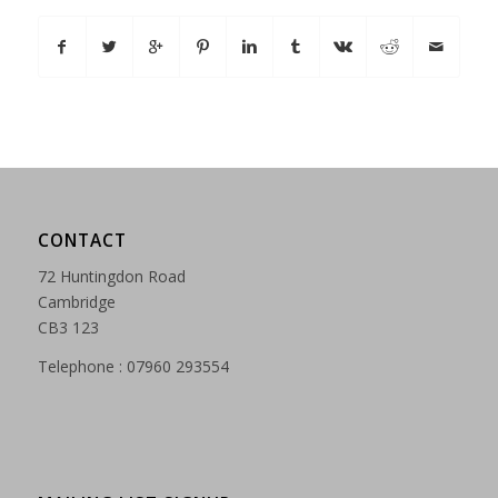
CONTACT
72 Huntingdon Road
Cambridge
CB3 123
Telephone : 07960 293554