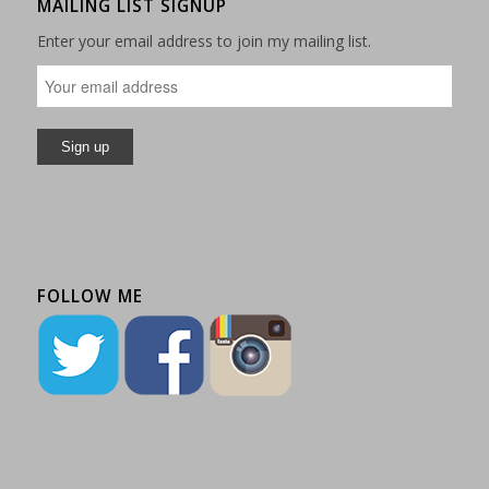
MAILING LIST SIGNUP
Enter your email address to join my mailing list.
FOLLOW ME