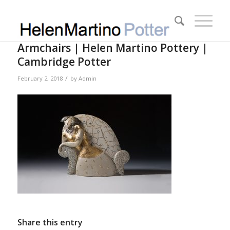
Armchairs | Helen Martino Pottery |
Cambridge Potter
/
February 2, 2018
by
Admin
Share this entry