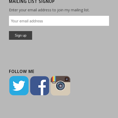
MAILING LIST SIGNUP
Enter your email address to join my mailing list.
FOLLOW ME