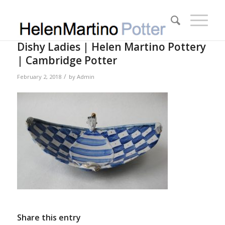
Dishy Ladies | Helen Martino Pottery
| Cambridge Potter
/
February 2, 2018
by
Admin
Share this entry