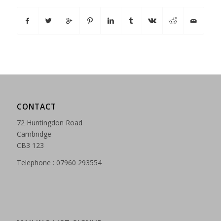
CONTACT
72 Huntingdon Road
Cambridge
CB3 123
Telephone : 07960 293554